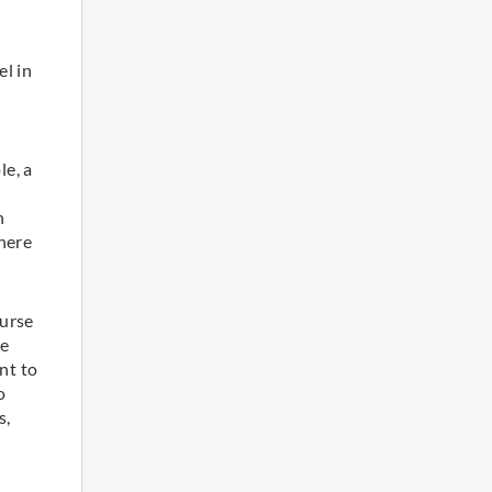
el in
le, a
h
here
ourse
ve
nt to
o
s,