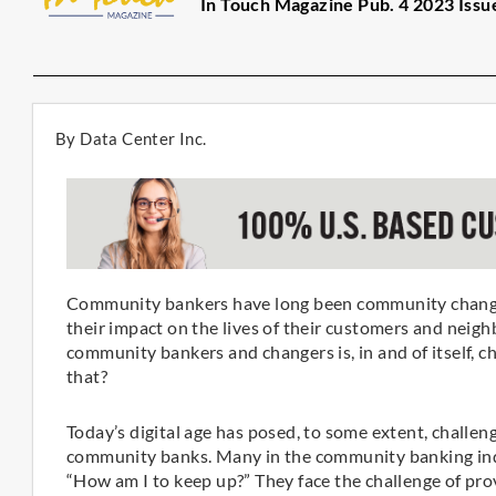
In Touch Magazine Pub. 4 2023 Issu
By Data Center Inc.
Community bankers have long been community changers
their impact on the lives of their customers and neig
community bankers and changers is, in and of itself, c
that?
Today’s digital age has posed, to some extent, challenge
community banks. Many in the community banking indu
“How am I to keep up?” They face the challenge of pro