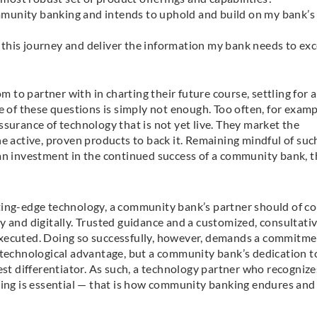
mmunity banking and intends to uphold and build on my bank’s
this journey and deliver the information my bank needs to exc
to partner with in charting their future course, settling for a
e of these questions is simply not enough. Too often, for examp
surance of technology that is not yet live. They market the
e active, proven products to back it. Remaining mindful of suc
 an investment in the continued success of a community bank, t
ting-edge technology, a community bank’s partner should of c
y and digitally. Trusted guidance and a customized, consultati
executed. Doing so successfully, however, demands a commitme
 technological advantage, but a community bank’s dedication t
est differentiator. As such, a technology partner who recognize
king is essential — that is how community banking endures and