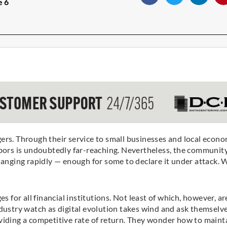
e 6
. Through their service to small businesses and local econo
hbors is undoubtedly far-reaching. Nevertheless, the community
hanging rapidly — enough for some to declare it under attack. 
s for all financial institutions. Not least of which, however, ar
stry watch as digital evolution takes wind and ask themselve
viding a competitive rate of return. They wonder how to maint