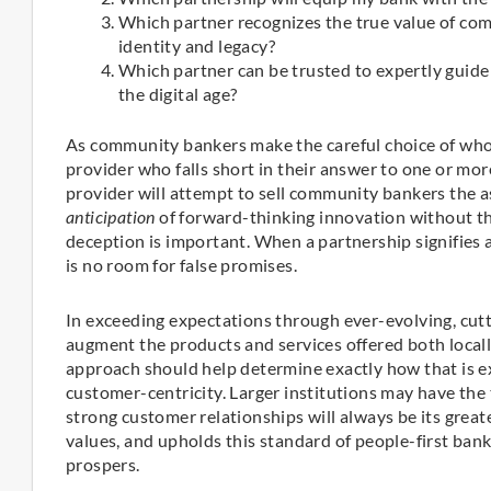
Which partner recognizes the true value of co
identity and legacy?
Which partner can be trusted to expertly guide 
the digital age?
As community bankers make the careful choice of whom 
provider who falls short in their answer to one or mor
provider will attempt to sell community bankers the as
anticipation
of forward-thinking innovation without th
deception is important. When a partnership signifies
is no room for false promises.
In exceeding expectations through ever-evolving, cut
augment the products and services offered both locall
approach should help determine exactly how that is 
customer-centricity. Larger institutions may have the
strong customer relationships will always be its great
values, and upholds this standard of people-first ban
prospers.