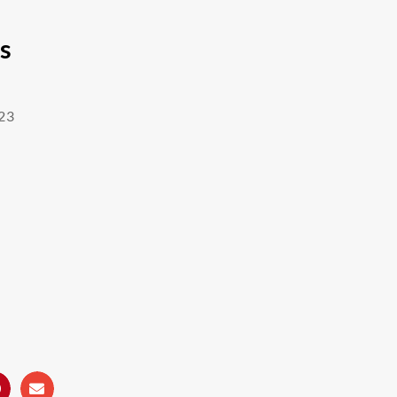
’s
23