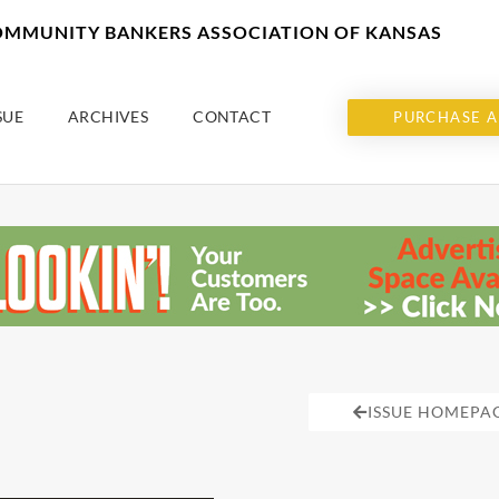
COMMUNITY BANKERS ASSOCIATION OF KANSAS
SUE
ARCHIVES
CONTACT
PURCHASE A
ISSUE HOMEPA