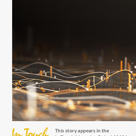
This story appears in the