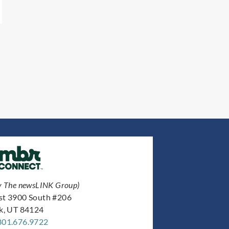
y The newsLINK Group)
st 3900 South #206
ek, UT 84124
801.676.9722