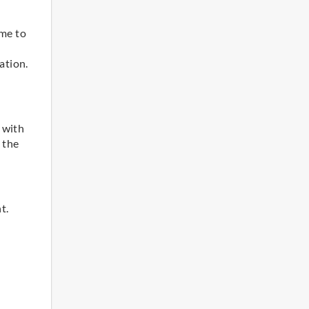
d
ome to
ation.
 with
 the
t.