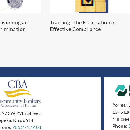
cisioning and
Training: The Foundation of
rimination
Effective Compliance
(formerl
1345 Ea
897 SW 29th Street
Millcre
opeka, KS 66614
Phone:
hone:
785.271.1404