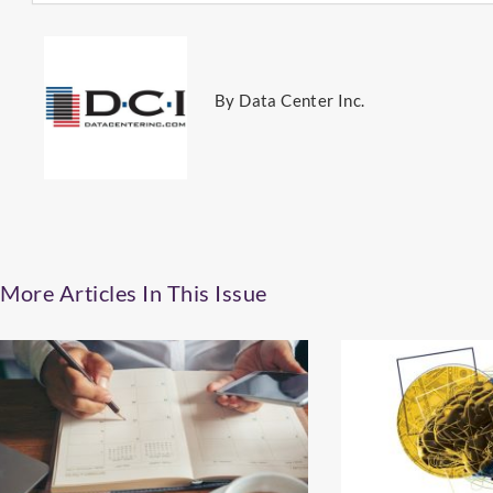
By Data Center Inc.
More Articles In This Issue