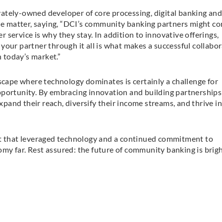
ately-owned developer of core processing, digital banking an
the matter, saying, “DCI’s community banking partners might c
service is why they stay. In addition to innovative offerings,
your partner through it all is what makes a successful collabor
n today’s market.”
dscape where technology dominates is certainly a challenge for
pportunity. By embracing innovation and building partnerships
and their reach, diversify their income streams, and thrive in
bt that leveraged technology and a continued commitment to
nomy far. Rest assured: the future of community banking is brigh