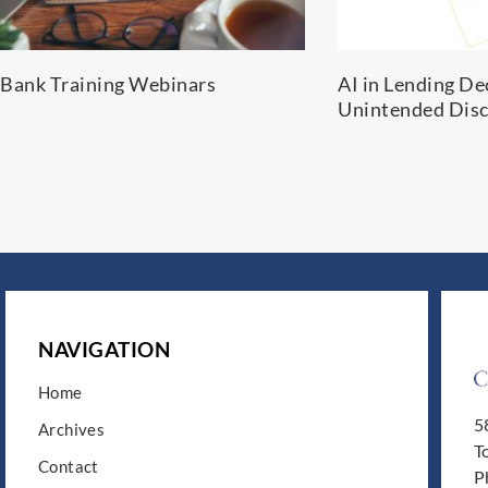
Bank Training Webinars
AI in Lending De
Unintended Disc
NAVIGATION
Home
5
Archives
T
Contact
P