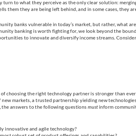
y turn to what they perceive as the only clear solution: mergin
lls them they are being left behind, and in some cases, they ar
nity banks vulnerable in today’s market, but rather, what are
munity banking is worth fighting for, we look beyond the bound
portunities to innovate and diversify income streams. Conside
 of choosing the right technology partner is stronger than ever
 new markets, a trusted partnership yielding new technologies
y, the answers to the following questions
must
inform communi
ly innovative and agile technology?
most robust set of product offerings and capabilities?