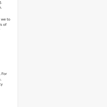
g.
e.
 we to
s of
r
. For
,
ty