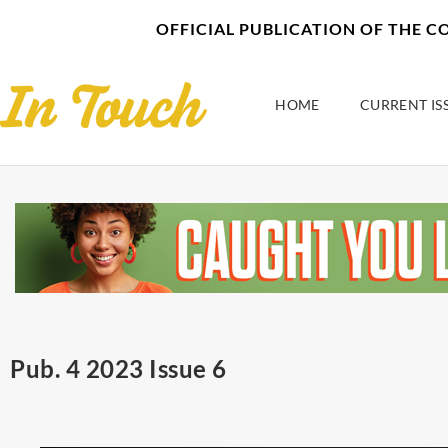
Skip
content
OFFICIAL PUBLICATION OF THE 
to
content
HOME
CURRENT IS
Pub. 4 2023 Issue 6