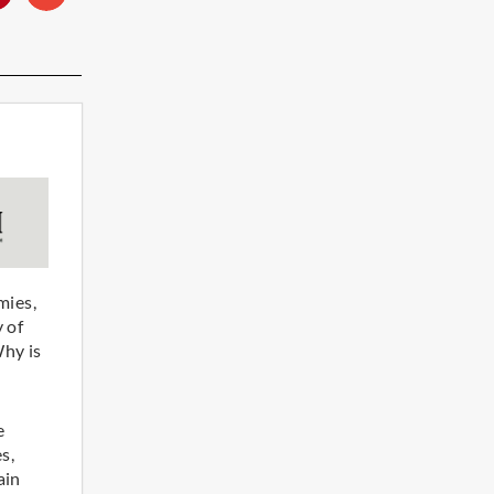
mies,
 of
Why is
e
s,
ain