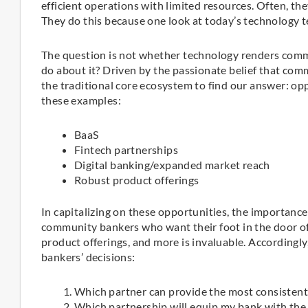
efficient operations with limited resources. Often, the
They do this because one look at today’s technology te
The question is not whether technology renders commu
do about it? Driven by the passionate belief that com
the traditional core ecosystem to find our answer: op
these examples:
BaaS
Fintech partnerships
Digital banking/expanded market reach
Robust product offerings
In capitalizing on these opportunities, the importance
community bankers who want their foot in the door of
product offerings, and more is invaluable. Accordingl
bankers’ decisions:
Which partner can provide the most consistent
Which partnership will equip my bank with the 