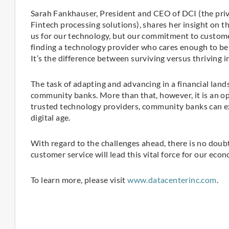
Sarah Fankhauser, President and CEO of DCI (the priv
Fintech processing solutions), shares her insight on 
us for our technology, but our commitment to customer 
finding a technology provider who cares enough to be 
It’s the difference between surviving versus thriving i
The task of adapting and advancing in a financial lan
community banks. More than that, however, it is an o
trusted technology providers, community banks can exp
digital age.
With regard to the challenges ahead, there is no dou
customer service will lead this vital force for our eco
To learn more, please visit
www.datacenterinc.com
.