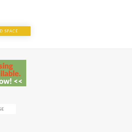
D SPACE
GE