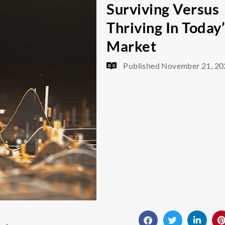
Surviving Versus
Thriving In Today
Market
Published
November 21, 20