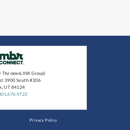
y The newsLINK Group)
st 3900 South #206
ek, UT 84124
801.676.9722
Privacy Policy