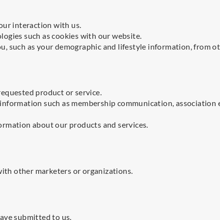
ur interaction with us.
ogies such as cookies with our website.
, such as your demographic and lifestyle information, from ot
equested product or service.
 information such as membership communication, association 
ormation about our products and services.
with other marketers or organizations.
ave submitted to us.