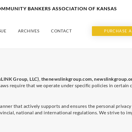
COMMUNITY BANKERS ASSOCIATION OF KANSAS
SUE
ARCHIVES
CONTACT
PURCHASE A
LINK Group, LLC)
,
thenewslinkgroup.com,
newslinkgroup.o
laws require that we operate under specific policies in certain
anner that actively supports and ensures the personal privacy o
vincial, national and international regulations. We strive to 