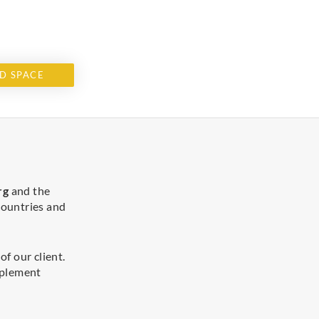
D SPACE
rg
and the
 countries and
f our client.
implement