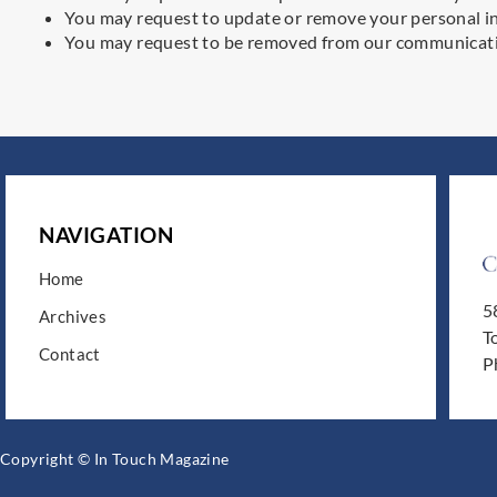
You may request to update or remove your personal i
You may request to be removed from our communicat
NAVIGATION
Home
5
Archives
T
Contact
P
Copyright © In Touch Magazine