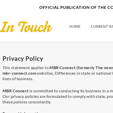
Skip
content
OFFICIAL PUBLICATION OF THE 
to
content
HOME
CURRENT IS
Privacy Policy
This statement applies to
MBR Connect (formerly The news
mbr-connect.com
websites. Differences in state or national 
lines of business.
MBR Connect
is committed to conducting its business in a m
Our privacy policies are formulated to comply with state, pro
these policies consistently.