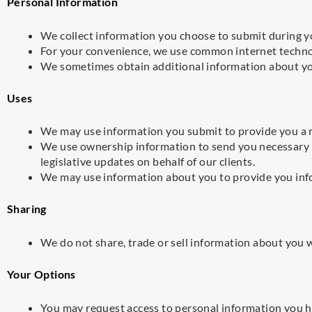
Personal Information
We collect information you choose to submit during yo
For your convenience, we use common internet technol
We sometimes obtain additional information about you
Uses
We may use information you submit to provide you a r
We use ownership information to send you necessary
legislative updates on behalf of our clients.
We may use information about you to provide you inf
Sharing
We do not share, trade or sell information about you 
Your Options
You may request access to personal information you h