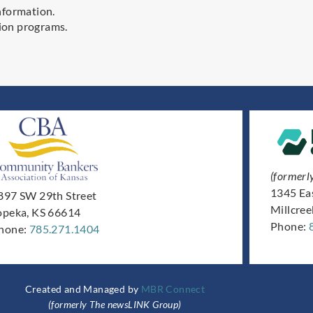
nformation.
ion programs.
(formerl
1345 Ea
897 SW 29th Street
Millcre
opeka, KS 66614
Phone:
hone:
785.271.1404
Created and Managed by
MBR Connect
(formerly The newsLINK Group)