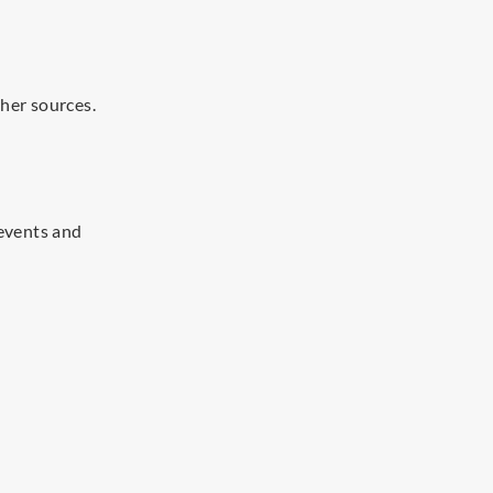
her sources.
events and