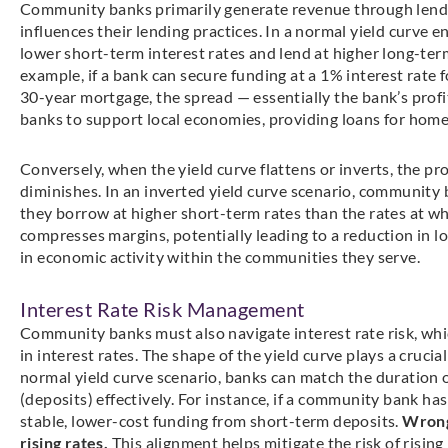
Community banks primarily generate revenue through lending
influences their lending practices. In a normal yield curv
lower short-term interest rates and lend at higher long-term
example, if a bank can secure funding at a 1% interest rate f
30-year mortgage, the spread — essentially the bank’s profi
banks to support local economies, providing loans for home
Conversely, when the yield curve flattens or inverts, the prof
diminishes. In an inverted yield curve scenario, community
they borrow at higher short-term rates than the rates at wh
compresses margins, potentially leading to a reduction in 
in economic activity within the communities they serve.
Interest Rate Risk Management
Community banks must also navigate interest rate risk, which
in interest rates. The shape of the yield curve plays a crucia
normal yield curve scenario, banks can match the duration of 
(deposits) effectively. For instance, if a community bank ha
stable, lower-cost funding from short-term deposits.
Wrong!
rising rates.
This alignment helps mitigate the risk of rising 