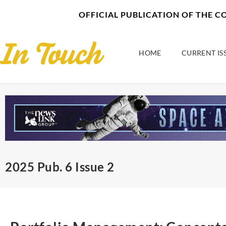
Skip
content
OFFICIAL PUBLICATION OF THE 
to
content
HOME
CURRENT IS
2025 Pub. 6 Issue 2