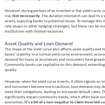
However, during periods of an inverted or flat yield curve,
risk.
Not necessarily.
The duration mismatch can lead to a si
assets, exposing banks to potential losses. To manage this 
rate swaps or other hedging strategies, but these can be cos
institutions with limited resources.
Asset Quality and Loan Demand
The shape of the yield curve also affects asset quality and 
banks’ stability. In a normal yield curve environment, econo
demand for loans as businesses and consumers have greater 
Community banks can capitalize on this demand, extending 
quality.
However, when the yield curve inverts, it often signals a
and consumers become more cautious, loan demand may decl
meet their obligations, leading to increased default rates. T
significantly impact community banks, which often have conc
economies.
It’s a bit of a non-sequitur to claim inverted cu