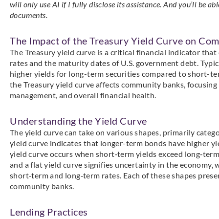
will only use AI if I fully disclose its assistance. And you’ll be a
documents.
The Impact of the Treasury Yield Curve on Co
The Treasury yield curve is a critical financial indicator th
rates and the maturity dates of U.S. government debt. Typica
higher yields for long-term securities compared to short-t
the Treasury yield curve affects community banks, focusing o
management, and overall financial health.
Understanding the Yield Curve
The yield curve can take on various shapes, primarily catego
yield curve indicates that longer-term bonds have higher y
yield curve occurs when short‑term yields exceed long‑term y
and a flat yield curve signifies uncertainty in the economy, 
short‑term and long‑term rates. Each of these shapes prese
community banks.
Lending Practices