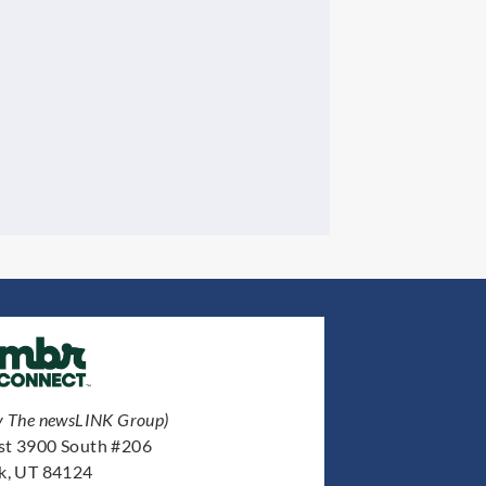
y The newsLINK Group)
st 3900 South #206
ek, UT 84124