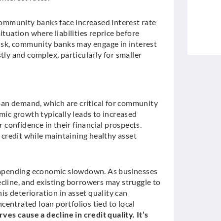
 community banks face increased interest rate
tuation where liabilities reprice before
risk, community banks may engage in interest
tly and complex, particularly for smaller
loan demand, which are critical for community
mic growth typically leads to increased
confidence in their financial prospects.
credit while maintaining healthy asset
n impending economic slowdown. As businesses
ine, and existing borrowers may struggle to
his deterioration in asset quality can
entrated loan portfolios tied to local
rves cause a decline in credit quality. It’s