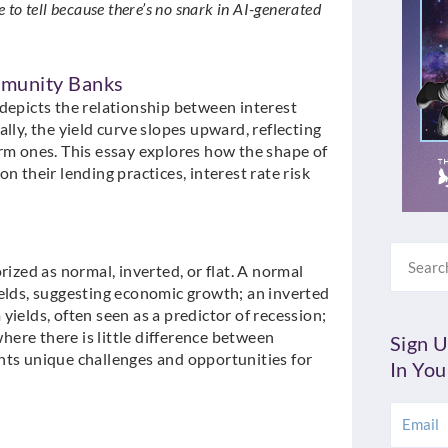
ble to tell because there’s no snark in AI-generated
mmunity Banks
at depicts the relationship between interest
lly, the yield curve slopes upward, reflecting
erm ones. This essay explores how the shape of
n their lending practices, interest rate risk
Search
rized as normal, inverted, or flat. A normal
ields, suggesting economic growth; an inverted
ields, often seen as a predictor of recession;
where there is little difference between
Sign U
nts unique challenges and opportunities for
In You
Email