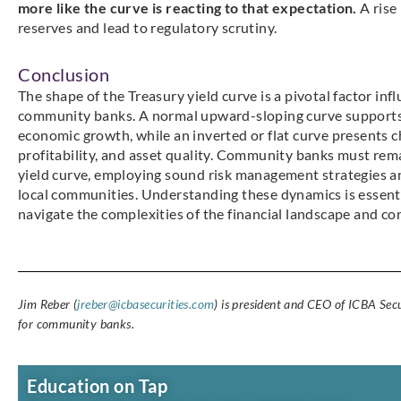
more like the curve is reacting to that expectation.
A rise
reserves and lead to regulatory scrutiny.
Conclusion
The shape of the Treasury yield curve is a pivotal factor inf
community banks. A normal upward-sloping curve supports 
economic growth, while an inverted or flat curve presents cha
profitability, and asset quality. Community banks must rema
yield curve, employing sound risk management strategies an
local communities. Understanding these dynamics is essenti
navigate the complexities of the financial landscape and co
Jim Reber (
jreber@icbasecurities.com
) is president and CEO of ICBA Secu
for community banks.
Education on Tap