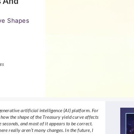
s And
rve Shapes
es
generative artificial intelligence (AI) platform. For
 how the shape of the Treasury yield curve affects
 seconds, and most of it appears to be correct.
ere really aren’t many changes. In the future, I