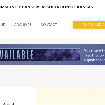
COMMUNITY BANKERS ASSOCIATION OF KANSAS
SUE
ARCHIVES
CONTACT
PURCHASE A