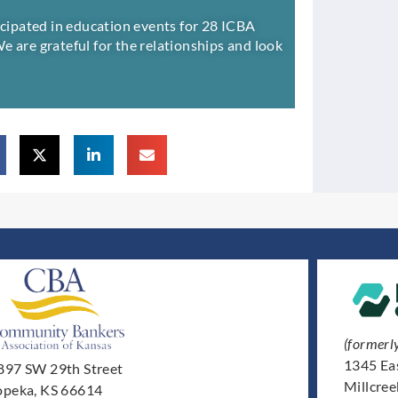
ticipated in education events for 28 ICBA
 We are grateful for the relationships and look
(formerl
1345 Ea
897 SW 29th Street
Millcre
opeka, KS 66614