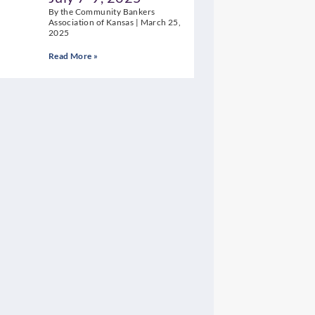
By the Community Bankers
Association of Kansas
March 25,
2025
Read More »