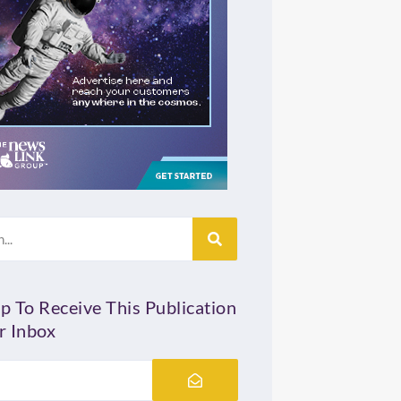
p To Receive This Publication
r Inbox
Submit