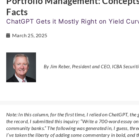
Portfolio Management: Concept
Facts
ChatGPT Gets it Mostly Right on Yield Cu
March 25, 2025
By Jim Reber, President and CEO, ICBA Securiti
Note: In this column, for the first time, I relied on ChatGPT, the 
the record, I submitted this inquiry: “Write a 700-word essay on
community banks.” The following was generated in, I guess, three
I’ve taken the liberty of adding some commentary in bold, and th