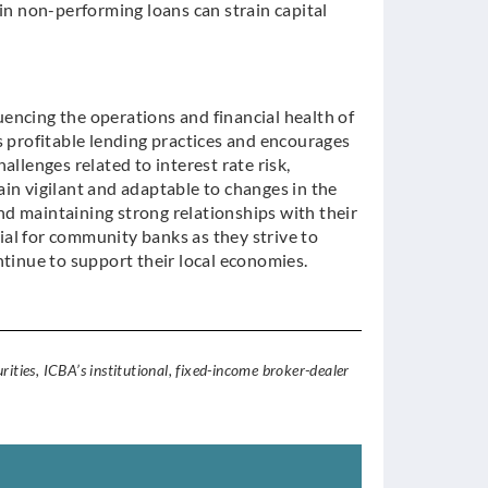
 in non-performing loans can strain capital
luencing the operations and financial health of
profitable lending practices and encourages
llenges related to interest rate risk,
in vigilant and adaptable to changes in the
d maintaining strong relationships with their
al for community banks as they strive to
ntinue to support their local economies.
rities, ICBA’s institutional, fixed-income broker-dealer