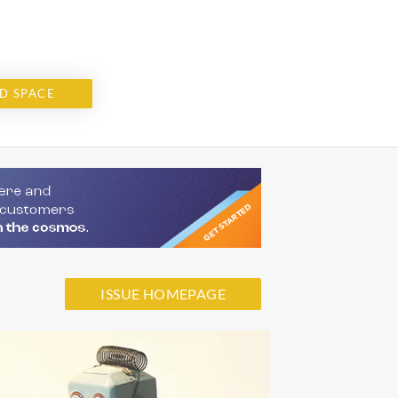
D SPACE
ISSUE HOMEPAGE