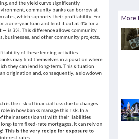
, and the yield curve significantly
e environment, community banks can borrow at
 rates, which supports their profitability. For
More I
or a one-year loan and lend it out at 4% for a
t — is 3%. This difference allows community
s, businesses, and other community projects.
itability of these lending activities
 banks may find themselves in a position where
ich they can lend long‑term. This situation
loan origination and, consequently, a slowdown
 is the risk of financial loss due to changes
l role in how banks manage this risk. In a
their assets (loans) with their liabilities
s long-term fixed-rate mortgages, it can rely on
 This is the very recipe for exposure to
interest rates.