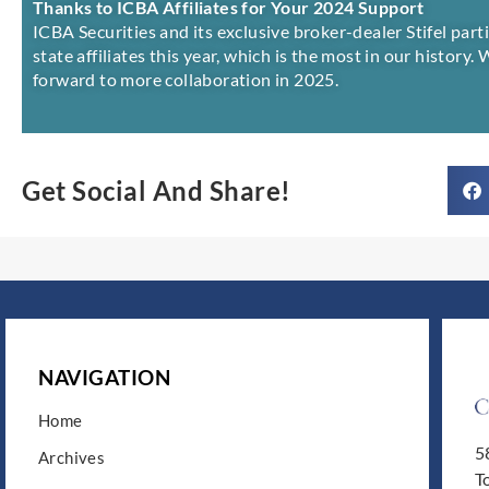
Thanks to ICBA Affiliates for Your 2024 Support
ICBA Securities and its exclusive broker-dealer Stifel par
state affiliates this year, which is the most in our history.
forward to more collaboration in 2025.
Get Social And Share!
NAVIGATION
Home
5
Archives
T