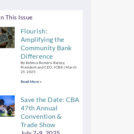
n This Issue
Flourish:
Amplifying the
Community Bank
Difference
By Rebeca Romero Rainey,
President and CEO, ICBA
March
25, 2025
Read More »
Save the Date: CBA
47th Annual
Convention &
Trade Show
July 7-9, 2025